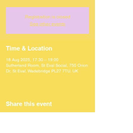
Registration is closed
See other events
Time & Location
18 Aug 2025, 17:30 – 19:00
Sutherland Room, St Eval Social, 750 Orion
Dr, St Eval, Wadebridge PL27 7TU, UK
Share this event