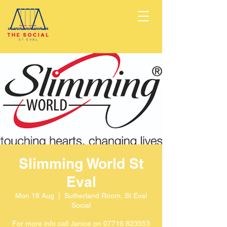
Slimming World St
Eval
Mon 18 Aug
  |  
Sutherland Room, St Eval
Social
For more info call Janice on 07716 823553