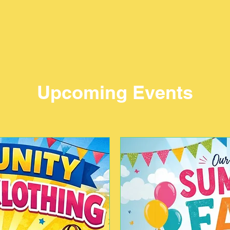
Upcoming Events