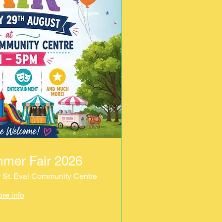
mmer Fair 2026
r St. Eval Community Centre
re info