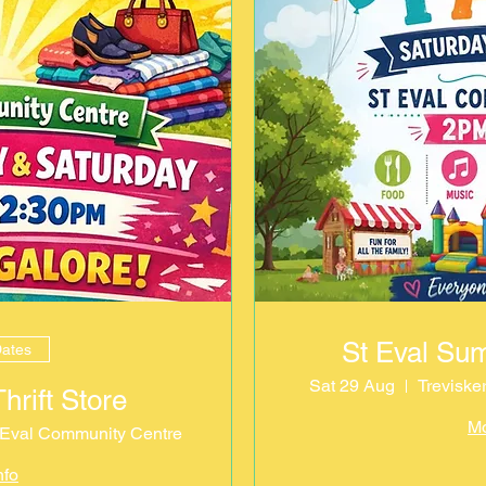
St Eval Su
Dates
Sat 29 Aug
Treviske
rift Store
Mo
. Eval Community Centre
nfo