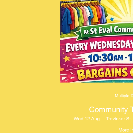
Multiple 
Community Th
Wed 12 Aug
Trevisker St
More i