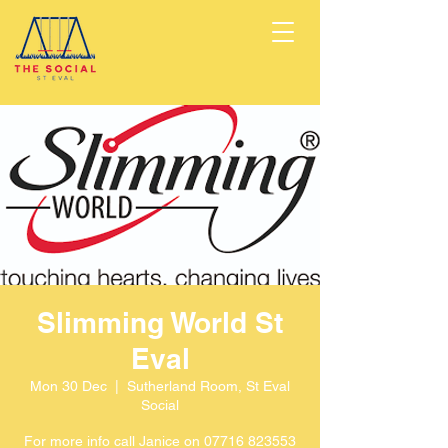
Slimming World St
Eval
Mon 30 Dec
  |  
Sutherland Room, St Eval
Social
For more info call Janice on 07716 823553