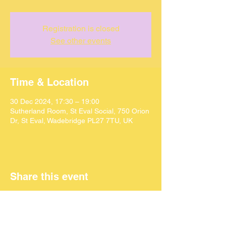
Registration is closed
See other events
Time & Location
30 Dec 2024, 17:30 – 19:00
Sutherland Room, St Eval Social, 750 Orion
Dr, St Eval, Wadebridge PL27 7TU, UK
Share this event