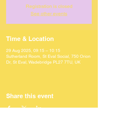
Registration is closed
See other events
Time & Location
29 Aug 2025, 09:15 – 10:15
Sutherland Room, St Eval Social, 750 Orion
Dr, St Eval, Wadebridge PL27 7TU, UK
Share this event