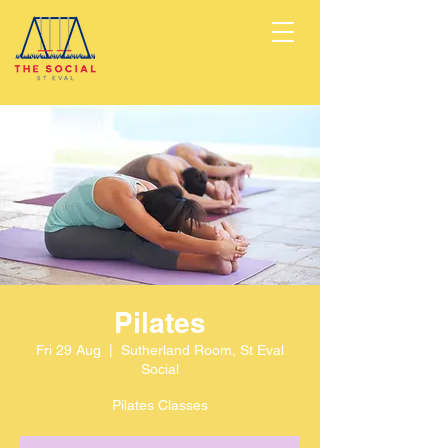
Pilates
Fri 29 Aug
  |  
Sutherland Room, St Eval
Social
Pilates Classes