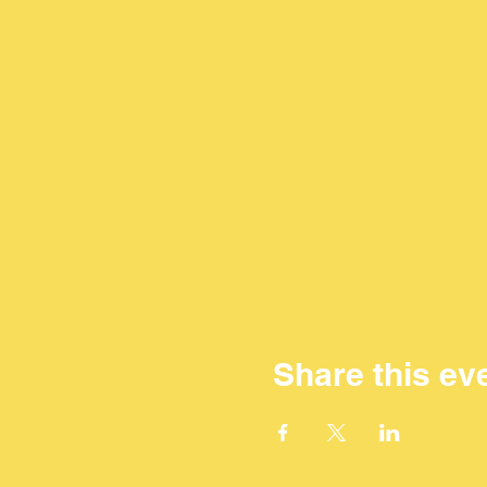
Share this ev