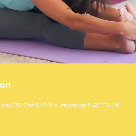
ion
ocial, 750 Orion Dr, St Eval, Wadebridge PL27 7TU, UK