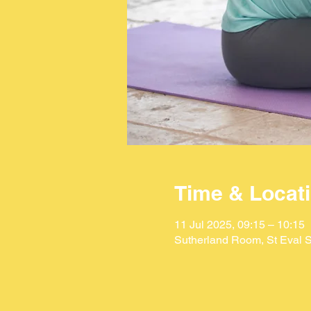
Time & Locat
11 Jul 2025, 09:15 – 10:15
Sutherland Room, St Eval S