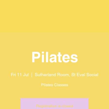
Pilates
Fri 11 Jul
  |  
Sutherland Room, St Eval Social
Pilates Classes
Registration is closed