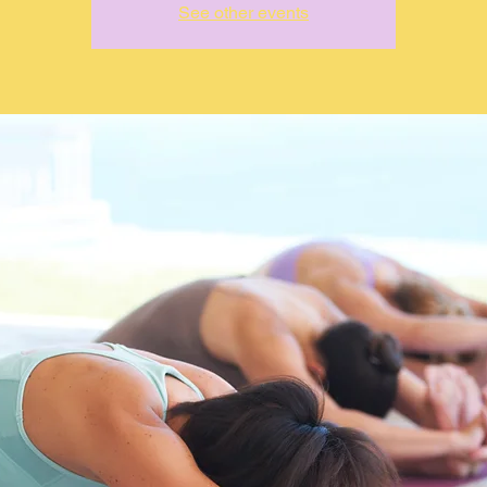
See other events