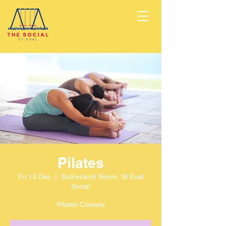
Pilates
Fri 13 Dec
  |  
Sutherland Room, St Eval
Social
Pilates Classes