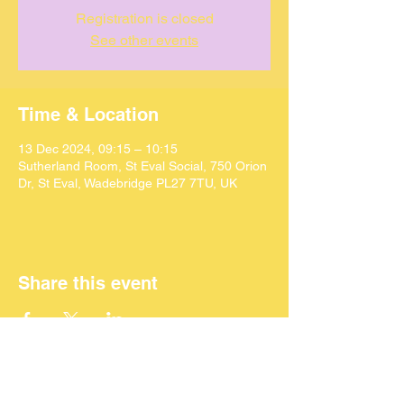
Registration is closed
See other events
Time & Location
13 Dec 2024, 09:15 – 10:15
Sutherland Room, St Eval Social, 750 Orion
Dr, St Eval, Wadebridge PL27 7TU, UK
Share this event