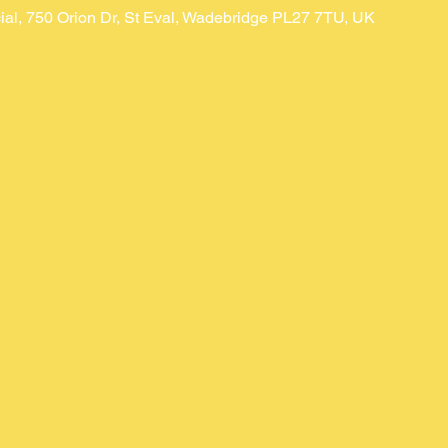
ial, 750 Orion Dr, St Eval, Wadebridge PL27 7TU, UK