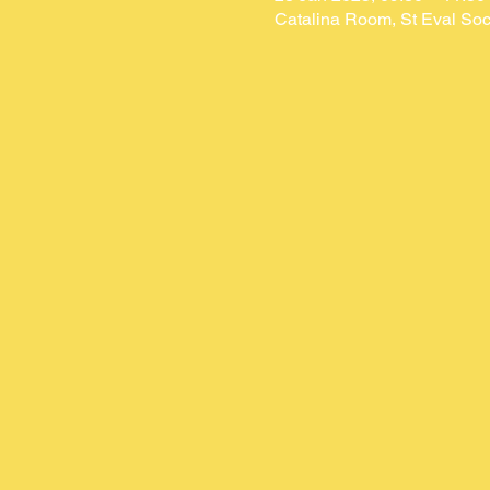
Catalina Room, St Eval Soc