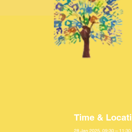
Time & Locat
28 Jan 2025, 09:30 – 11:30