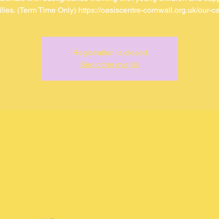
ilies. (Term Time Only) https://oasiscentre-cornwall.org.uk/our-ca
Registration is closed
See other events