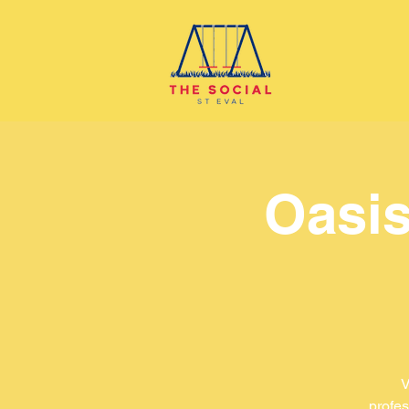
Oasis
V
profes