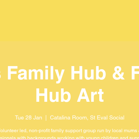
 Family Hub & 
Hub Art
Tue 28 Jan
  |  
Catalina Room, St Eval Social
olunteer led, non-profit family support group run by local mums
sionals with backgrounds working with young children and sup