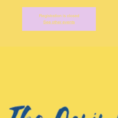
Registration is closed
See other events