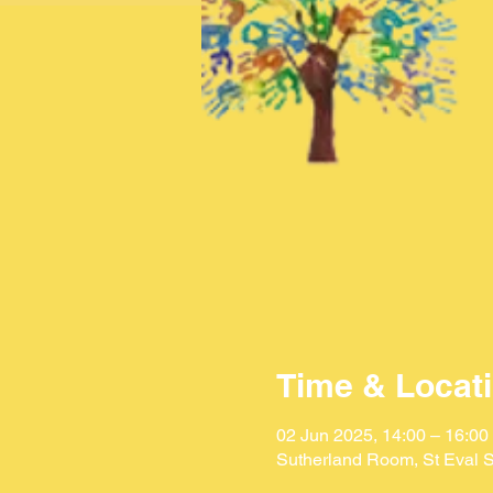
Time & Locat
02 Jun 2025, 14:00 – 16:00
Sutherland Room, St Eval S