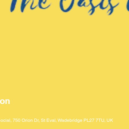
ion
ocial, 750 Orion Dr, St Eval, Wadebridge PL27 7TU, UK