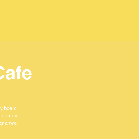
Cafe
ly board
g garden
or a two