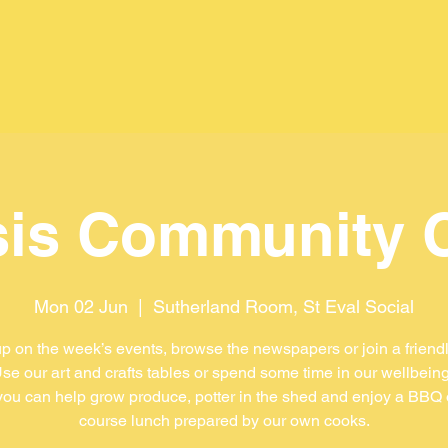
is Community 
Mon 02 Jun
  |  
Sutherland Room, St Eval Social
p on the week’s events, browse the newspapers or join a friend
se our art and crafts tables or spend some time in our wellbein
ou can help grow produce, potter in the shed and enjoy a BBQ 