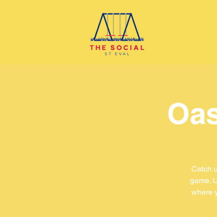
Oas
Catch u
game. U
where y