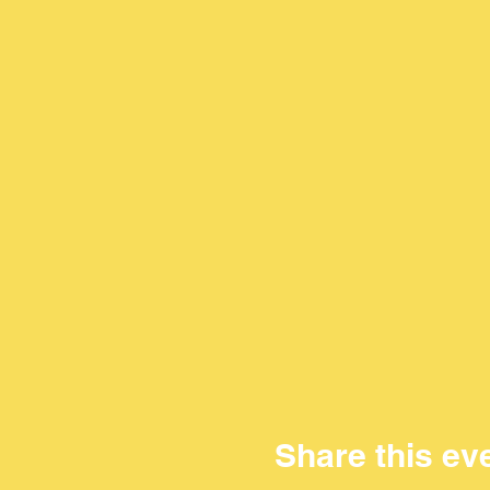
Share this ev