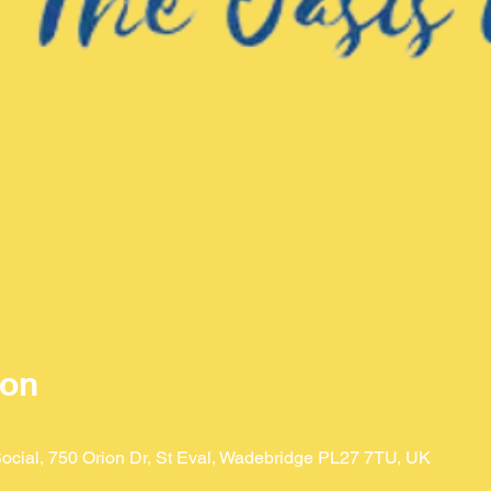
ion
ocial, 750 Orion Dr, St Eval, Wadebridge PL27 7TU, UK