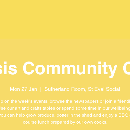
is Community 
Mon 27 Jan
  |  
Sutherland Room, St Eval Social
p on the week’s events, browse the newspapers or join a friend
se our art and crafts tables or spend some time in our wellbein
ou can help grow produce, potter in the shed and enjoy a BBQ 