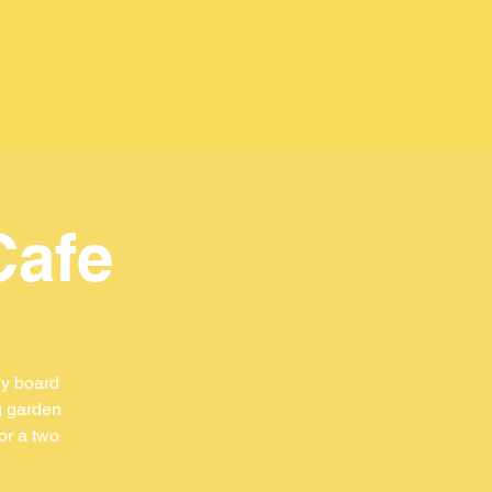
Cafe
ly board
g garden
or a two