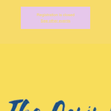
Registration is closed
See other events