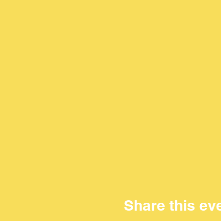
Share this ev