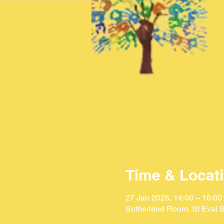
Time & Locat
27 Jan 2025, 14:00 – 16:00
Sutherland Room, St Eval S