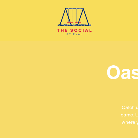
Oas
Catch u
game. U
where y