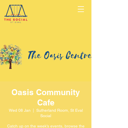
Oasis Community
Cafe
Wed 08 Jan
  |  
Sutherland Room, St Eval
Social
Catch up on the week’s events, browse the