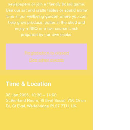
newspapers or join a friendly board game.
Use our art and crafts tables or spend some
time in our wellbeing garden where you can
help grow produce, potter in the shed and
enjoy a BBQ or a two course lunch
Registration is closed
See other events
Time & Location
08 Jan 2025, 10:30 – 14:00
Sutherland Room, St Eval Social, 750 Orion
Dr, St Eval, Wadebridge PL27 7TU, UK