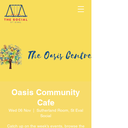
Oasis Community
Cafe
Wed 06 Nov
  |  
Sutherland Room, St Eval
Social
Catch up on the week’s events, browse the