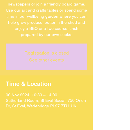
newspapers or join a friendly board game.
Use our art and crafts tables or spend some
time in our wellbeing garden where you can
help grow produce, potter in the shed and
enjoy a BBQ or a two course lunch
Registration is closed
See other events
Time & Location
06 Nov 2024, 10:30 – 14:00
Sutherland Room, St Eval Social, 750 Orion
Dr, St Eval, Wadebridge PL27 7TU, UK