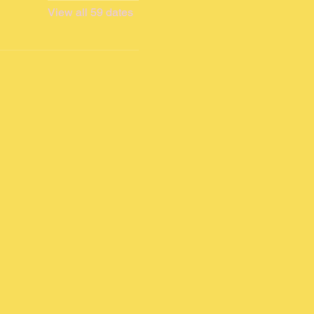
View all 59 dates