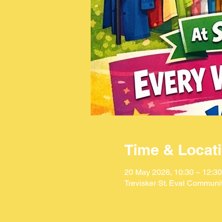
Time & Locat
20 May 2026, 10:30 – 12:30
Trevisker St. Eval Communi