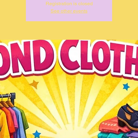
Registration is closed
See other events