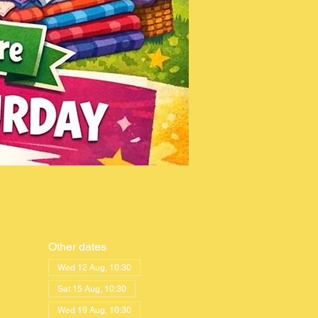
Other dates
Wed 12 Aug, 10:30
Sat 15 Aug, 10:30
Wed 19 Aug, 10:30