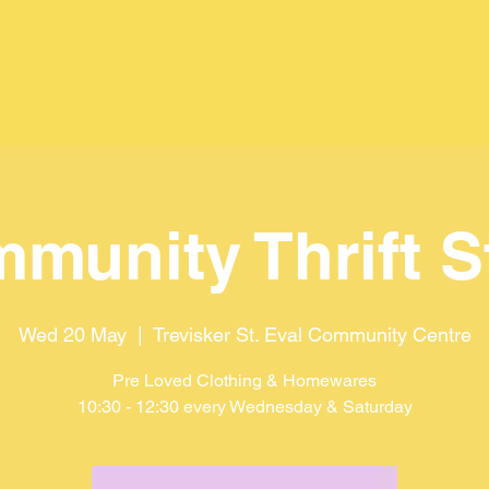
munity Thrift S
Wed 20 May
  |  
Trevisker St. Eval Community Centre
Pre Loved Clothing & Homewares
10:30 - 12:30 every Wednesday & Saturday