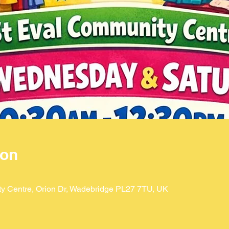
ion
ty Centre, Orion Dr, Wadebridge PL27 7TU, UK