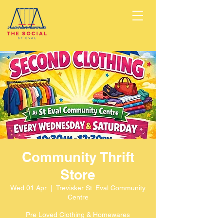
Community Thrift
Store
Wed 01 Apr
  |  
Trevisker St. Eval Community
Centre
Pre Loved Clothing & Homewares