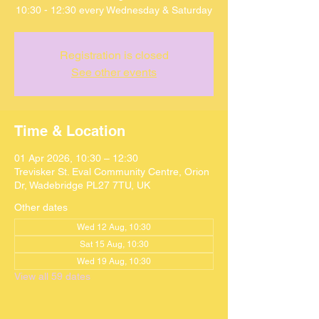
10:30 - 12:30 every Wednesday & Saturday
Registration is closed
See other events
Time & Location
01 Apr 2026, 10:30 – 12:30
Trevisker St. Eval Community Centre, Orion
Dr, Wadebridge PL27 7TU, UK
Other dates
Wed 12 Aug, 10:30
Sat 15 Aug, 10:30
Wed 19 Aug, 10:30
View all 59 dates