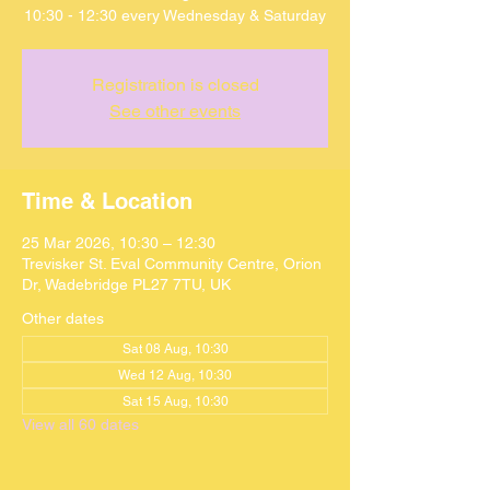
10:30 - 12:30 every Wednesday & Saturday
Registration is closed
See other events
Time & Location
25 Mar 2026, 10:30 – 12:30
Trevisker St. Eval Community Centre, Orion
Dr, Wadebridge PL27 7TU, UK
Other dates
Sat 08 Aug, 10:30
Wed 12 Aug, 10:30
Sat 15 Aug, 10:30
View all 60 dates