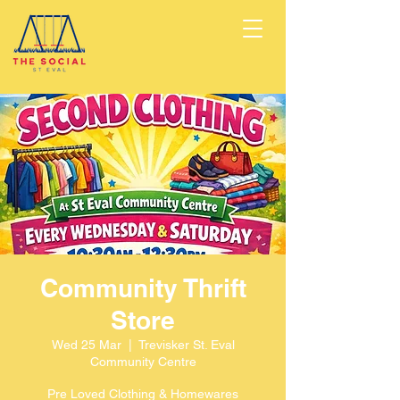
Community Thrift
Store
Wed 25 Mar
  |  
Trevisker St. Eval
Community Centre
Pre Loved Clothing & Homewares