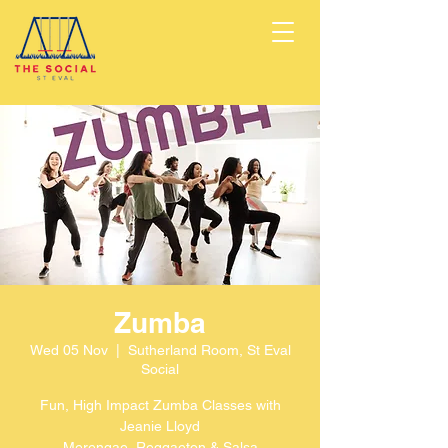
Zumba
Wed 05 Nov
  |  
Sutherland Room, St Eval
Social
Fun, High Impact Zumba Classes with
Jeanie Lloyd
Merengae, Reggaeton & Salsa