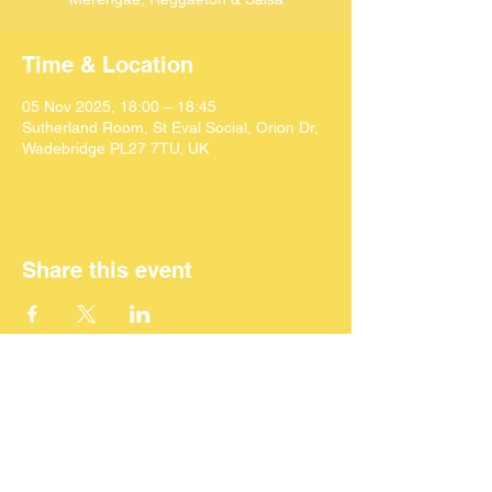
Time & Location
05 Nov 2025, 18:00 – 18:45
Sutherland Room, St Eval Social, Orion Dr,
Wadebridge PL27 7TU, UK
Share this event
©
2024 SEACAF (CIC)
All Rights Reserved