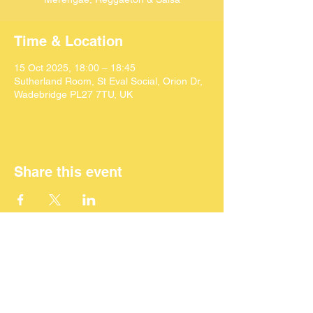
Time & Location
15 Oct 2025, 18:00 – 18:45
Sutherland Room, St Eval Social, Orion Dr,
Wadebridge PL27 7TU, UK
Share this event
©
2024 SEACAF (CIC)
All Rights Reserved