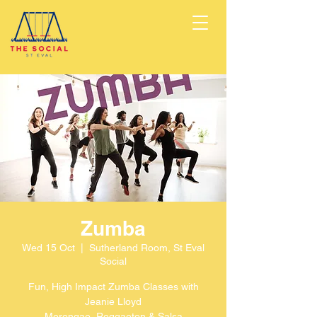
Zumba
Wed 15 Oct
  |  
Sutherland Room, St Eval
Social
Fun, High Impact Zumba Classes with
Jeanie Lloyd
Merengae, Reggaeton & Salsa