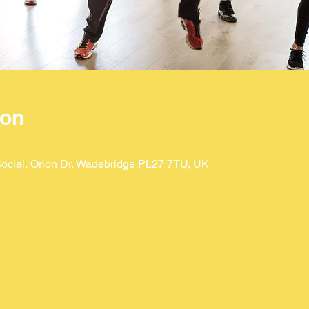
ion
ocial, Orion Dr, Wadebridge PL27 7TU, UK