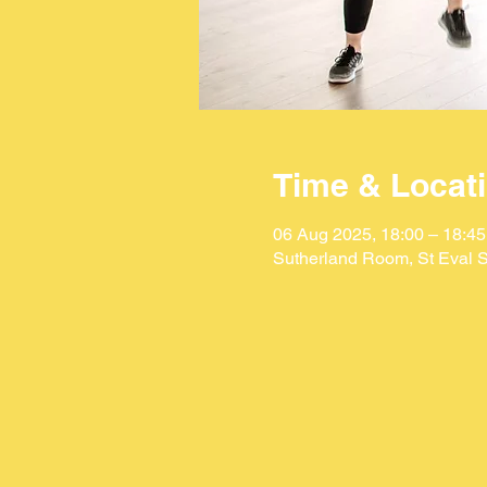
Time & Locat
06 Aug 2025, 18:00 – 18:45
Sutherland Room, St Eval S