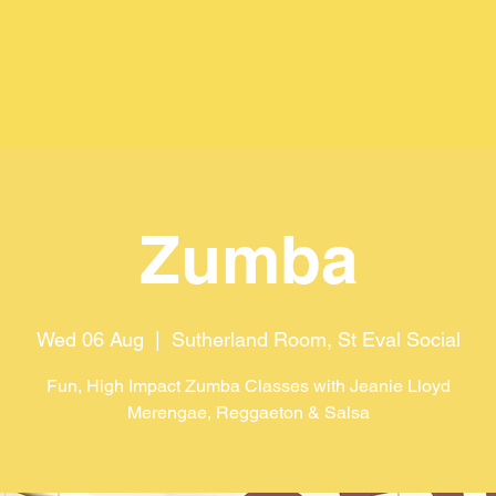
Zumba
Wed 06 Aug
  |  
Sutherland Room, St Eval Social
Fun, High Impact Zumba Classes with Jeanie Lloyd
Merengae, Reggaeton & Salsa