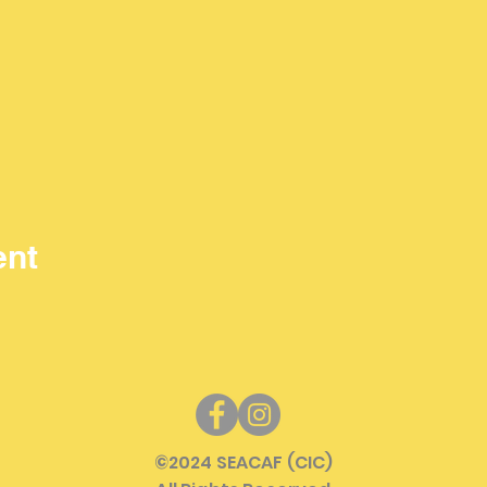
ent
©
2024 SEACAF (CIC)