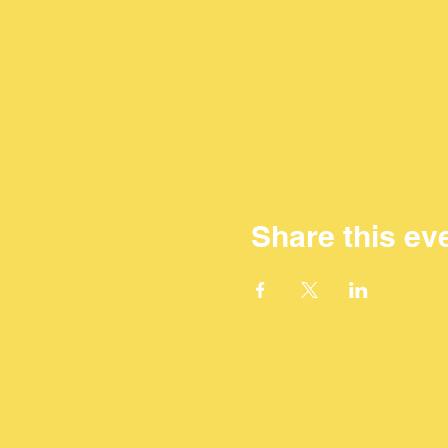
Share this ev