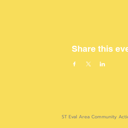
Share this ev
ST Eval Area Community Act