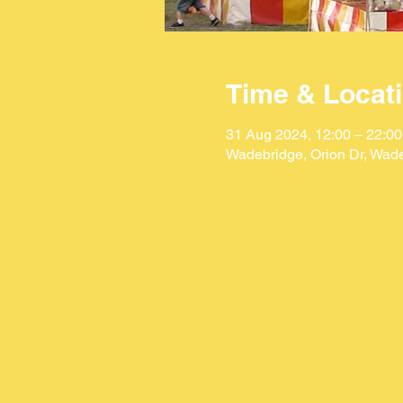
Time & Locat
31 Aug 2024, 12:00 – 22:00
Wadebridge, Orion Dr, Wad