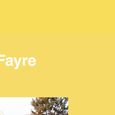
Fayre