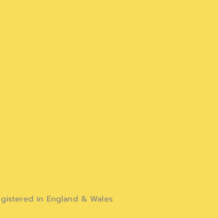
gistered in England & Wales