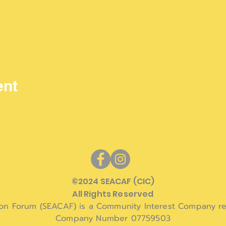
ent
©
2024 SEACAF (CIC)
All Rights Reserved
ion Forum (SEACAF) is a Community Interest Company re
Company Number 07759503