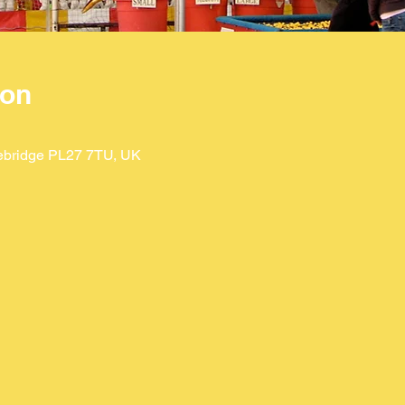
ion
ebridge PL27 7TU, UK