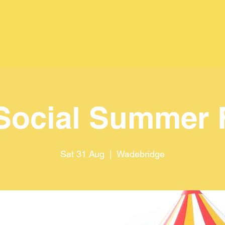
Social Summer 
Sat 31 Aug
  |  
Wadebridge