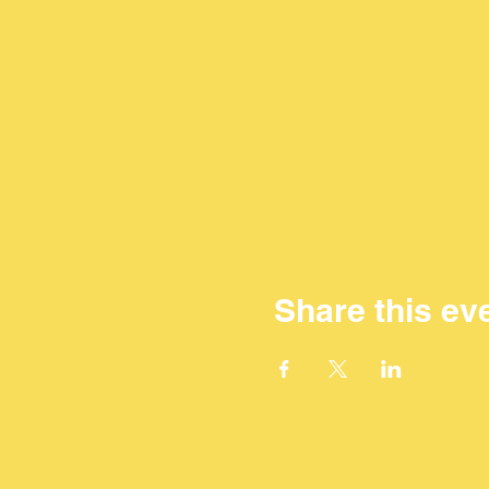
Share this ev