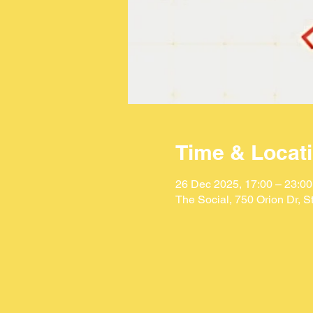
Time & Locat
26 Dec 2025, 17:00 – 23:00
The Social, 750 Orion Dr, 