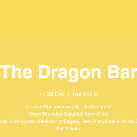
The Dragon Ba
Fri 26 Dec
  |  
The Social
A Local Pub you can still afford to go to!
Open Thursday-Saturday 5pm til late
arts, Live Sports, Selection of Lagers, Real Ales, Ciders, Wine, S
Soft Drinks.