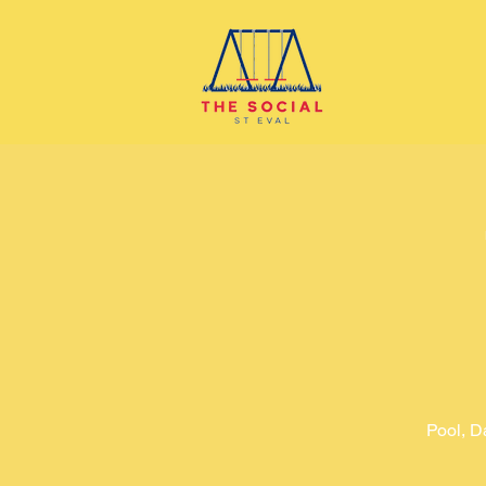
Pool, D