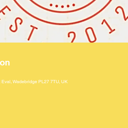
ion
St Eval, Wadebridge PL27 7TU, UK