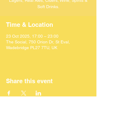
Lagers, Real Ales, Ciders, Wine, Spirits &
Soft Drinks.
Time & Location
23 Oct 2025, 17:00 – 23:00
The Social, 750 Orion Dr, St Eval,
Wadebridge PL27 7TU, UK
Share this event
©
2024 SEACAF (CIC)