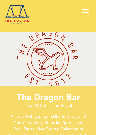
The Dragon Bar
Thu 23 Oct
  |  
The Social
A Local Pub you can still afford to go to!
Open Thursday-Saturday 5pm til late
Pool, Darts, Live Sports, Selection of