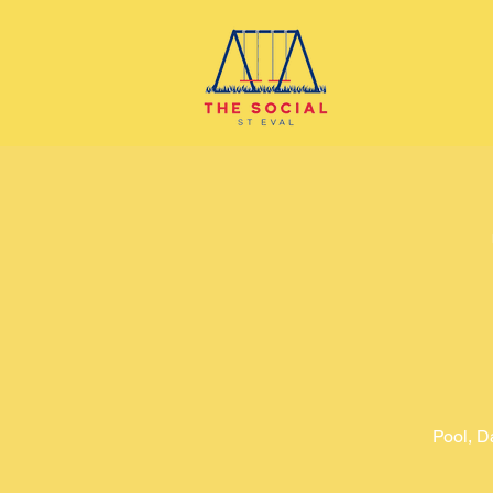
Pool, D