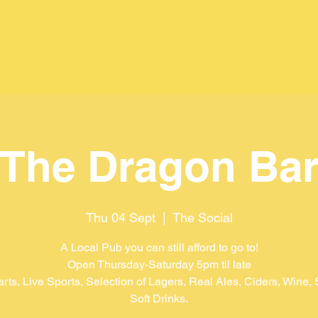
The Dragon Ba
Thu 04 Sept
  |  
The Social
A Local Pub you can still afford to go to!
Open Thursday-Saturday 5pm til late
arts, Live Sports, Selection of Lagers, Real Ales, Ciders, Wine, S
Soft Drinks.