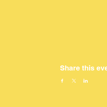
Share this ev