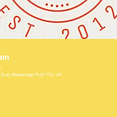
ion
0
St Eval, Wadebridge PL27 7TU, UK