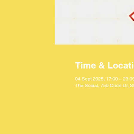
Time & Locat
04 Sept 2025, 17:00 – 23:0
The Social, 750 Orion Dr, 