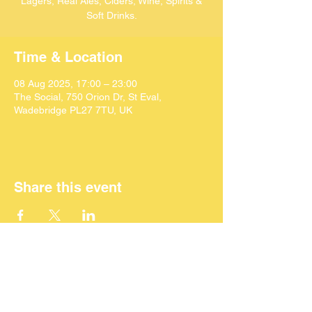
Lagers, Real Ales, Ciders, Wine, Spirits &
Soft Drinks.
Time & Location
08 Aug 2025, 17:00 – 23:00
The Social, 750 Orion Dr, St Eval,
Wadebridge PL27 7TU, UK
Share this event
©
2024 SEACAF (CIC)