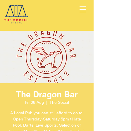
The Dragon Bar
Fri 08 Aug
  |  
The Social
A Local Pub you can still afford to go to!
Open Thursday-Saturday 5pm til late
Pool, Darts, Live Sports, Selection of