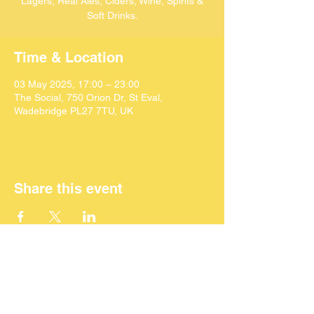
Lagers, Real Ales, Ciders, Wine, Spirits &
Soft Drinks.
Time & Location
03 May 2025, 17:00 – 23:00
The Social, 750 Orion Dr, St Eval,
Wadebridge PL27 7TU, UK
Share this event
©
2024 SEACAF (CIC)