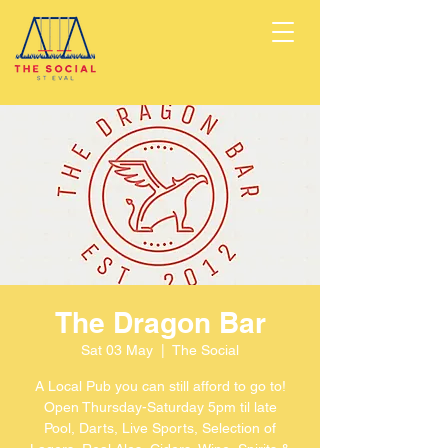
The Dragon Bar
Sat 03 May
  |  
The Social
A Local Pub you can still afford to go to!
Open Thursday-Saturday 5pm til late
Pool, Darts, Live Sports, Selection of