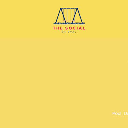
Pool, D