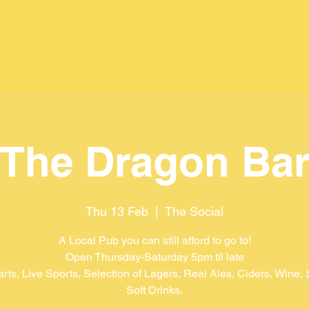
The Dragon Ba
Thu 13 Feb
  |  
The Social
A Local Pub you can still afford to go to!
Open Thursday-Saturday 5pm til late
arts, Live Sports, Selection of Lagers, Real Ales, Ciders, Wine, S
Soft Drinks.