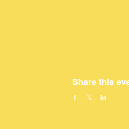
Share this ev