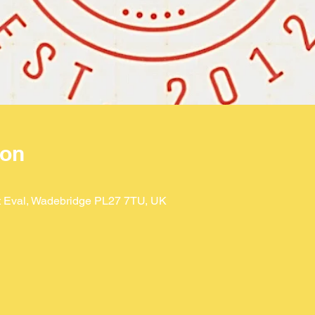
ion
St Eval, Wadebridge PL27 7TU, UK