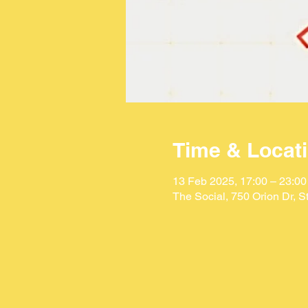
Time & Locat
13 Feb 2025, 17:00 – 23:00
The Social, 750 Orion Dr, 