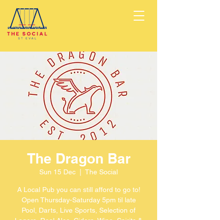
The Dragon Bar
Sun 15 Dec
  |  
The Social
A Local Pub you can still afford to go to!
Open Thursday-Saturday 5pm til late
Pool, Darts, Live Sports, Selection of