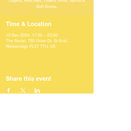
Lagers, Real Ales, Ciders, Wine, Spirits &
Soft Drinks.
Time & Location
15 Dec 2024, 17:00 – 23:00
The Social, 750 Orion Dr, St Eval,
Wadebridge PL27 7TU, UK
Share this event
©
2024 SEACAF (CIC)