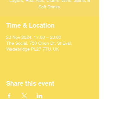
Lagers, Real Ales, Ciders, Wine, Spirits &
Soft Drinks.
Time & Location
23 Nov 2024, 17:00 – 23:00
The Social, 750 Orion Dr, St Eval,
Wadebridge PL27 7TU, UK
Share this event
©
2024 SEACAF (CIC)