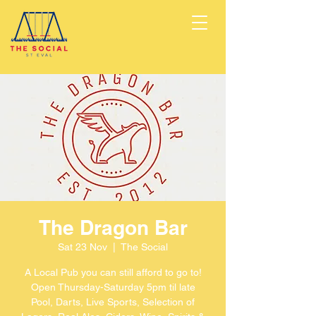
The Dragon Bar
Sat 23 Nov
  |  
The Social
A Local Pub you can still afford to go to!
Open Thursday-Saturday 5pm til late
Pool, Darts, Live Sports, Selection of