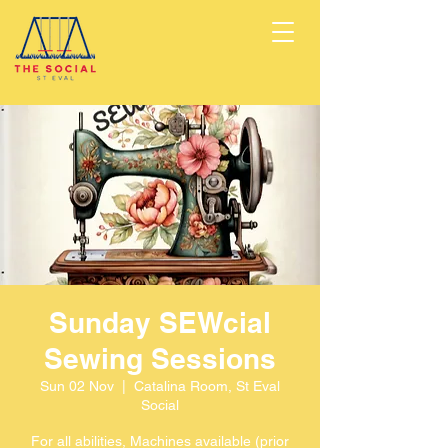
Sunday SEWcial
Sewing Sessions
Sun 02 Nov
  |  
Catalina Room, St Eval
Social
For all abilities, Machines available (prior