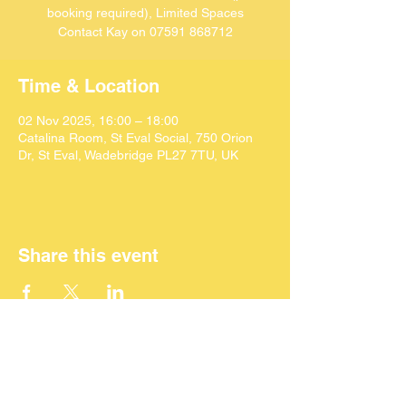
booking required), Limited Spaces
Contact Kay on 07591 868712
Time & Location
02 Nov 2025, 16:00 – 18:00
Catalina Room, St Eval Social, 750 Orion
Dr, St Eval, Wadebridge PL27 7TU, UK
Share this event