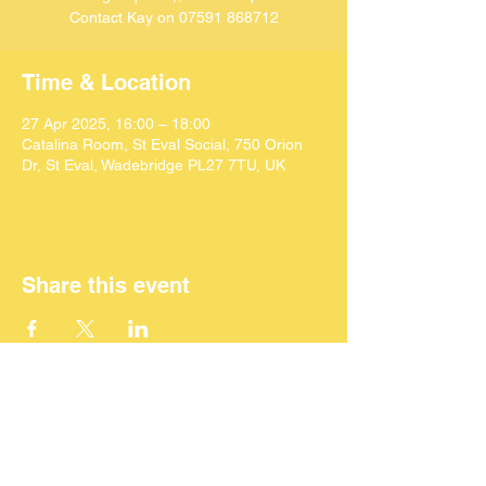
Contact Kay on 07591 868712
Time & Location
27 Apr 2025, 16:00 – 18:00
Catalina Room, St Eval Social, 750 Orion
Dr, St Eval, Wadebridge PL27 7TU, UK
Share this event
©
2024 SEACAF (CIC)