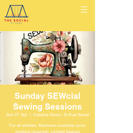
Sunday SEWcial
Sewing Sessions
Sun 27 Apr
  |  
Catalina Room, St Eval Social
For all abilities, Machines available (prior
booking required), Limited Spaces