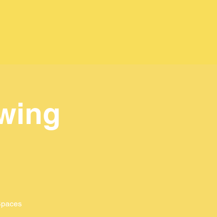
wing
 Spaces