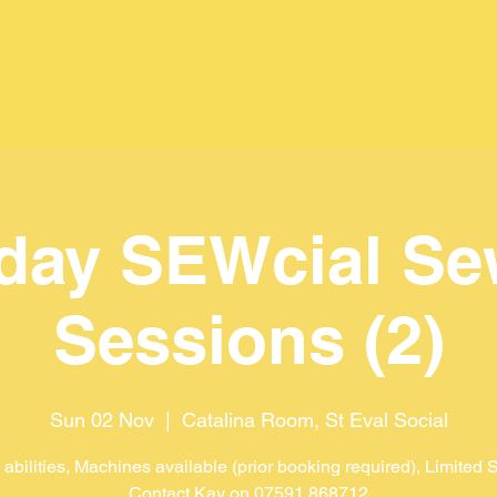
day SEWcial Se
Sessions (2)
Sun 02 Nov
  |  
Catalina Room, St Eval Social
l abilities, Machines available (prior booking required), Limited
Contact Kay on 07591 868712