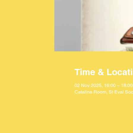
Time & Locat
02 Nov 2025, 16:00 – 18:00
Catalina Room, St Eval Soc