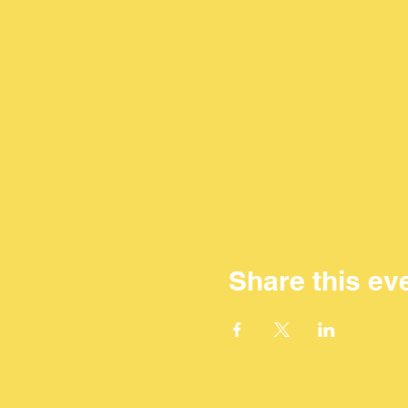
Share this ev