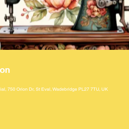
ion
ial, 750 Orion Dr, St Eval, Wadebridge PL27 7TU, UK