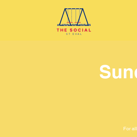
Sun
For al