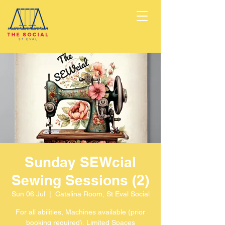
Sunday SEWcial
Sewing Sessions (2)
Sun 06 Jul
  |  
Catalina Room, St Eval Social
For all abilities, Machines available (prior
booking required), Limited Spaces