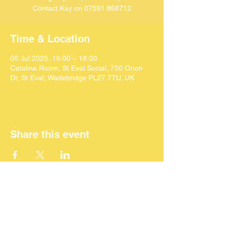
Contact Kay on 07591 868712
Time & Location
06 Jul 2025, 16:00 – 18:00
Catalina Room, St Eval Social, 750 Orion
Dr, St Eval, Wadebridge PL27 7TU, UK
Share this event
©
2024 SEACAF (CIC)