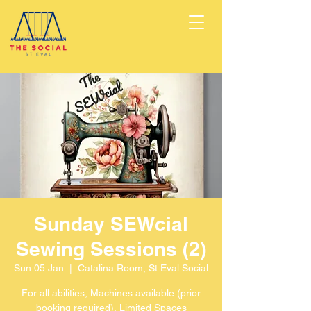
Sunday SEWcial
Sewing Sessions (2)
Sun 05 Jan
  |  
Catalina Room, St Eval Social
For all abilities, Machines available (prior
booking required), Limited Spaces