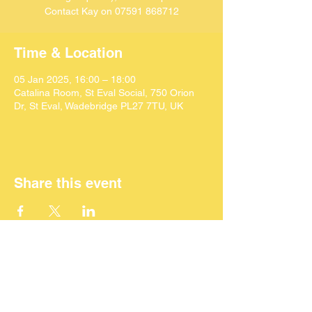
Contact Kay on 07591 868712
Time & Location
05 Jan 2025, 16:00 – 18:00
Catalina Room, St Eval Social, 750 Orion
Dr, St Eval, Wadebridge PL27 7TU, UK
Share this event
©
2024 SEACAF (CIC)