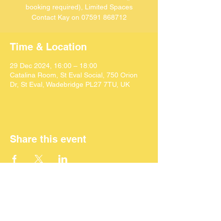
booking required), Limited Spaces
Contact Kay on 07591 868712
Time & Location
29 Dec 2024, 16:00 – 18:00
Catalina Room, St Eval Social, 750 Orion
Dr, St Eval, Wadebridge PL27 7TU, UK
Share this event