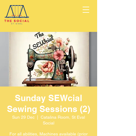
Sunday SEWcial
Sewing Sessions (2)
Sun 29 Dec
  |  
Catalina Room, St Eval
Social
For all abilities, Machines available (prior