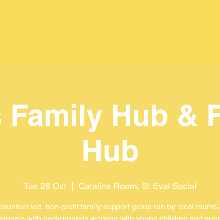
 Family Hub & 
Hub
Tue 28 Oct
  |  
Catalina Room, St Eval Social
olunteer led, non-profit family support group run by local mums
sionals with backgrounds working with young children and sup