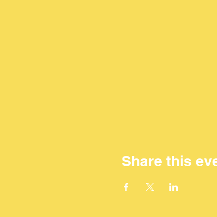
Share this ev