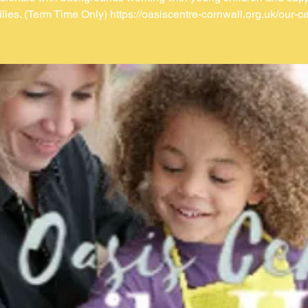
ilies. (Term Time Only) https://oasiscentre-cornwall.org.uk/our-ca