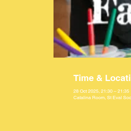
Time & Locat
28 Oct 2025, 21:30 – 21:35
Catalina Room, St Eval Soc