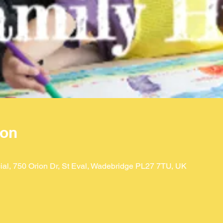
ion
ial, 750 Orion Dr, St Eval, Wadebridge PL27 7TU, UK