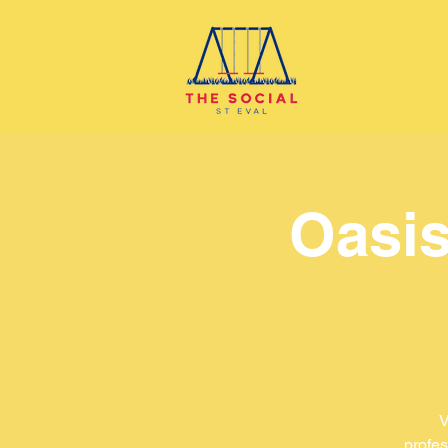
Oasis
V
profes