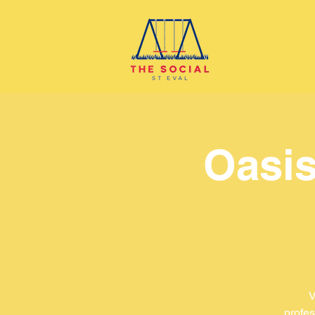
Oasis
V
profes