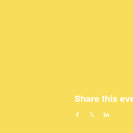
Share this ev