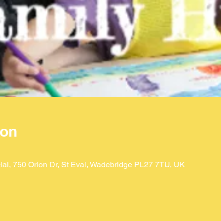
ion
ial, 750 Orion Dr, St Eval, Wadebridge PL27 7TU, UK