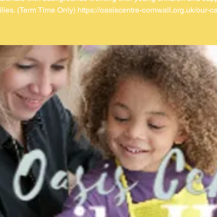
ilies. (Term Time Only) https://oasiscentre-cornwall.org.uk/our-ca