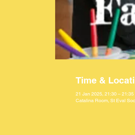
Time & Locat
21 Jan 2025, 21:30 – 21:35
Catalina Room, St Eval Soc