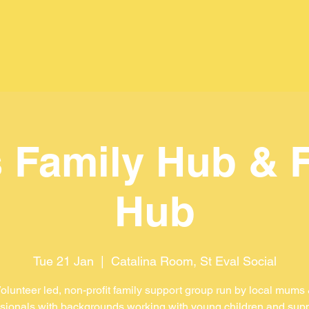
 Family Hub & 
Hub
Tue 21 Jan
  |  
Catalina Room, St Eval Social
olunteer led, non-profit family support group run by local mums
sionals with backgrounds working with young children and sup