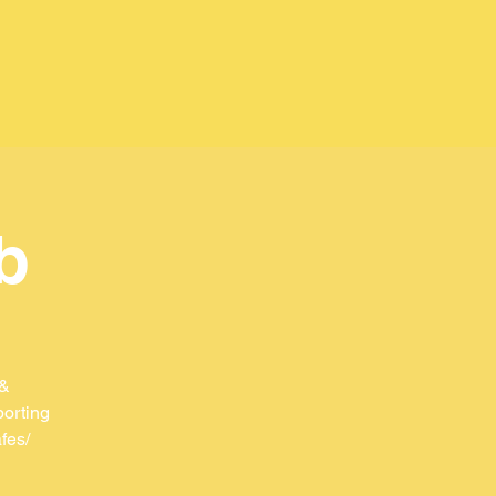
b
 &
porting
fes/