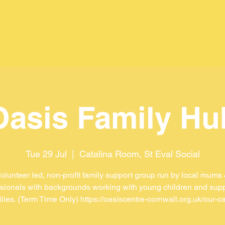
Oasis Family Hu
Tue 29 Jul
  |  
Catalina Room, St Eval Social
olunteer led, non-profit family support group run by local mums
sionals with backgrounds working with young children and sup
ilies. (Term Time Only) https://oasiscentre-cornwall.org.uk/our-ca