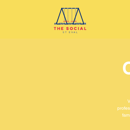
V
profes
fam