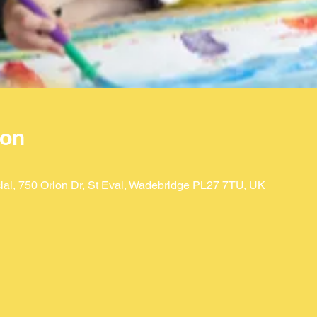
ion
ial, 750 Orion Dr, St Eval, Wadebridge PL27 7TU, UK