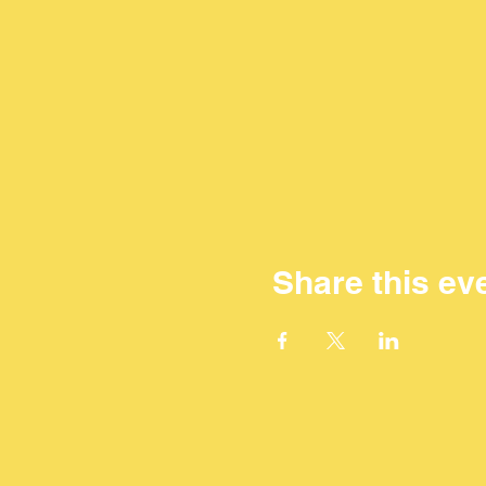
Share this ev