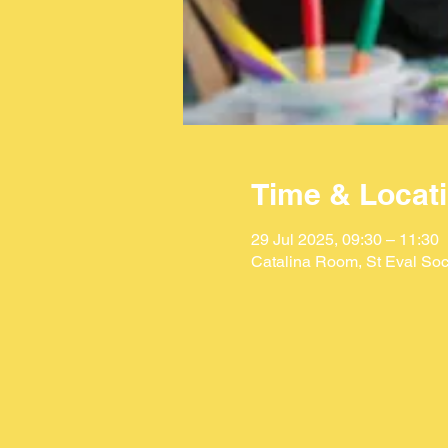
Time & Locat
29 Jul 2025, 09:30 – 11:30
Catalina Room, St Eval Soc