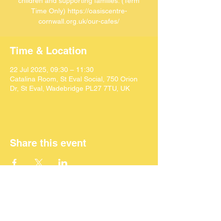
children and supporting families. (Term
Time Only) https://oasiscentre-
cornwall.org.uk/our-cafes/
Time & Location
22 Jul 2025, 09:30 – 11:30
Catalina Room, St Eval Social, 750 Orion
Dr, St Eval, Wadebridge PL27 7TU, UK
Share this event