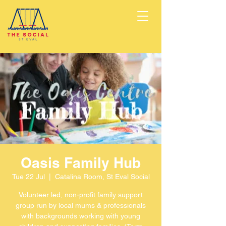
Oasis Family Hub
Tue 22 Jul
  |  
Catalina Room, St Eval Social
Volunteer led, non-profit family support
group run by local mums & professionals
with backgrounds working with young