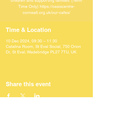
children and supporting families. (Term
Time Only) https://oasiscentre-
cornwall.org.uk/our-cafes/
Time & Location
10 Dec 2024, 09:30 – 11:30
Catalina Room, St Eval Social, 750 Orion
Dr, St Eval, Wadebridge PL27 7TU, UK
Share this event