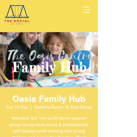
Oasis Family Hub
Tue 10 Dec
  |  
Catalina Room, St Eval Social
Volunteer led, non-profit family support
group run by local mums & professionals
with backgrounds working with young