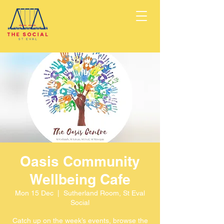
Oasis Community
Wellbeing Cafe
Mon 15 Dec
  |  
Sutherland Room, St Eval
Social
Catch up on the week’s events, browse the