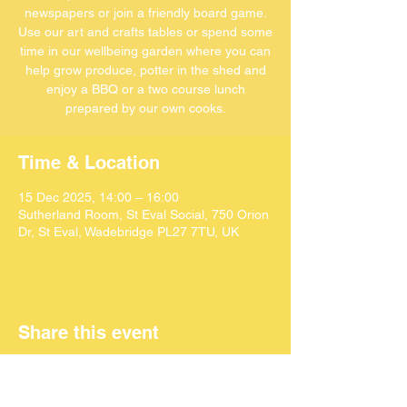
newspapers or join a friendly board game.
Use our art and crafts tables or spend some
time in our wellbeing garden where you can
help grow produce, potter in the shed and
enjoy a BBQ or a two course lunch
Time & Location
15 Dec 2025, 14:00 – 16:00
Sutherland Room, St Eval Social, 750 Orion
Dr, St Eval, Wadebridge PL27 7TU, UK
Share this event