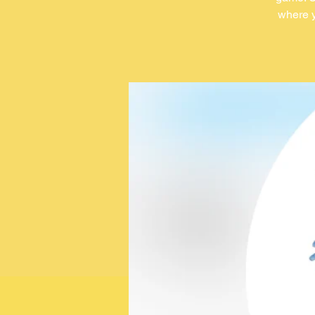
where y