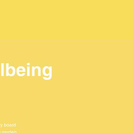
lbeing
ly board
g garden