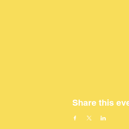
Share this ev