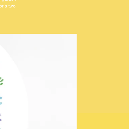
or a two