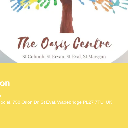
ion
0
ocial, 750 Orion Dr, St Eval, Wadebridge PL27 7TU, UK