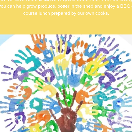
ou can help grow produce, potter in the shed and enjoy a BBQ 