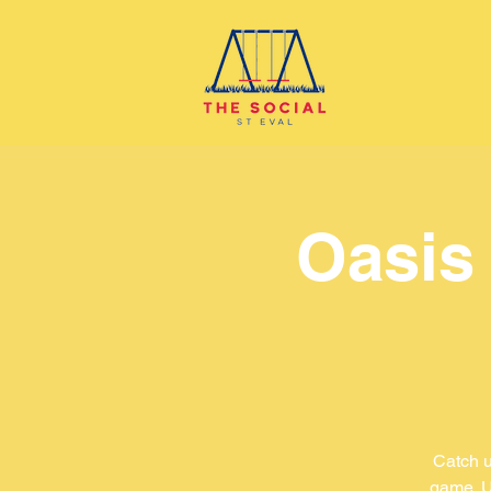
Oasis
Catch u
game. U