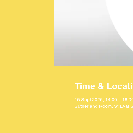
Time & Locat
15 Sept 2025, 14:00 – 16:0
Sutherland Room, St Eval S