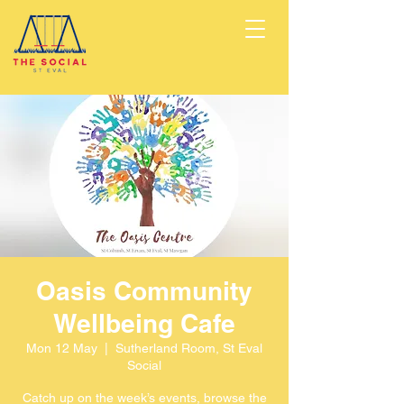
Oasis Community
Wellbeing Cafe
Mon 12 May
  |  
Sutherland Room, St Eval
Social
Catch up on the week’s events, browse the