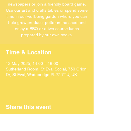
newspapers or join a friendly board game.
Use our art and crafts tables or spend some
time in our wellbeing garden where you can
help grow produce, potter in the shed and
enjoy a BBQ or a two course lunch
Time & Location
12 May 2025, 14:00 – 16:00
Sutherland Room, St Eval Social, 750 Orion
Dr, St Eval, Wadebridge PL27 7TU, UK
Share this event