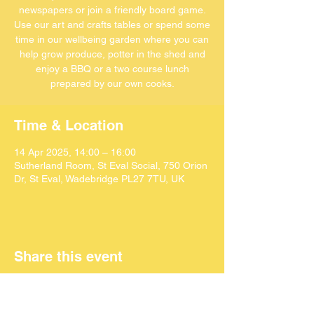
newspapers or join a friendly board game.
Use our art and crafts tables or spend some
time in our wellbeing garden where you can
help grow produce, potter in the shed and
enjoy a BBQ or a two course lunch
Time & Location
14 Apr 2025, 14:00 – 16:00
Sutherland Room, St Eval Social, 750 Orion
Dr, St Eval, Wadebridge PL27 7TU, UK
Share this event