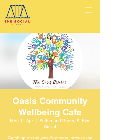
Oasis Community
Wellbeing Cafe
Mon 14 Apr
  |  
Sutherland Room, St Eval
Social
Catch up on the week’s events, browse the