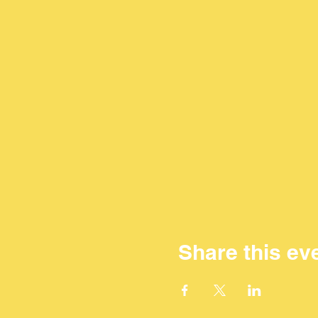
Share this ev