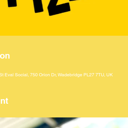
ion
t Eval Social, 750 Orion Dr, Wadebridge PL27 7TU, UK
nt