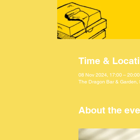
Time & Locat
08 Nov 2024, 17:00 – 20:00
The Dragon Bar & Garden, S
About the eve