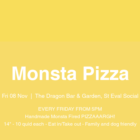
Monsta Pizza
Fri 08 Nov
  |  
The Dragon Bar & Garden, St Eval Social
EVERY FRIDAY FROM 5PM
Handmade Monsta Fired PIZZAAARGH!
14" - 10 quid each - Eat in/Take out - Family and dog friendly