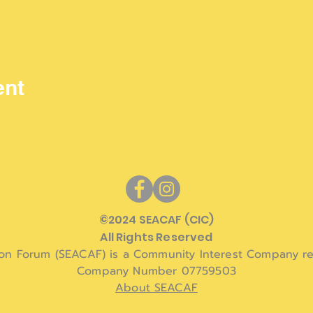
ent
©
2024 SEACAF (CIC)
All Rights Reserved
ion Forum (SEACAF) is a Community Interest Company re
Company Number 07759503
About SEACAF