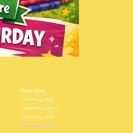
Other dates
Sat 08 Aug, 10:30
Wed 12 Aug, 10:30
Sat 15 Aug, 10:30
View all 60 dates