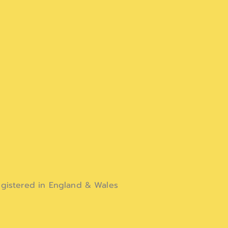
gistered in England & Wales