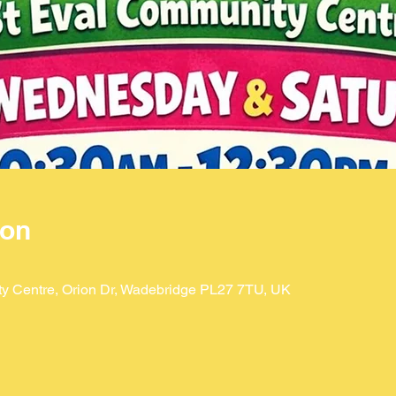
ion
ty Centre, Orion Dr, Wadebridge PL27 7TU, UK