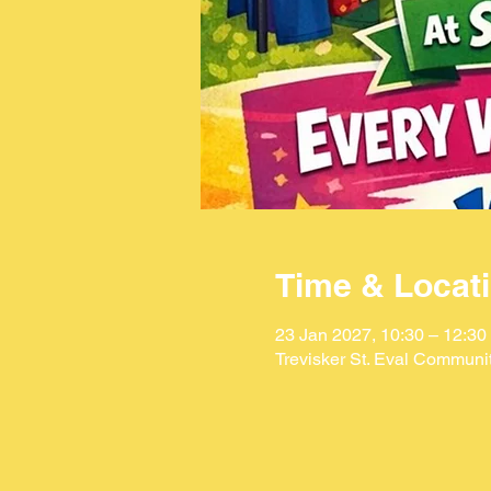
Time & Locat
23 Jan 2027, 10:30 – 12:30
Trevisker St. Eval Communi