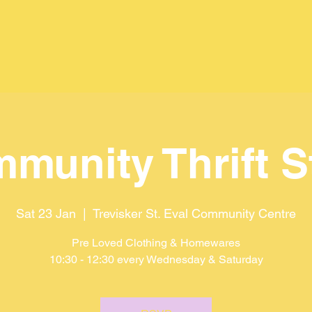
munity Thrift S
Sat 23 Jan
  |  
Trevisker St. Eval Community Centre
Pre Loved Clothing & Homewares
10:30 - 12:30 every Wednesday & Saturday