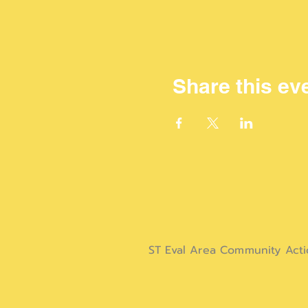
Share this ev
ST Eval Area Community Act