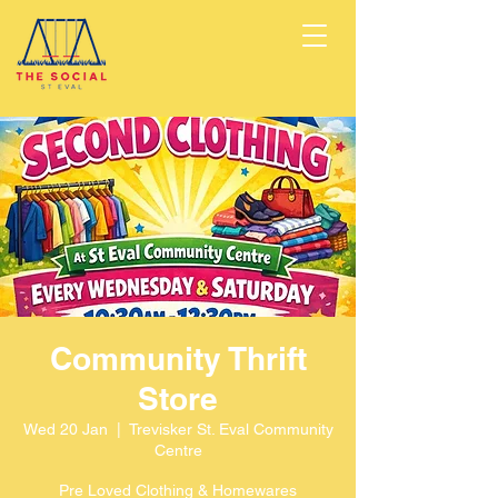
Community Thrift
Store
Wed 20 Jan
  |  
Trevisker St. Eval Community
Centre
Pre Loved Clothing & Homewares