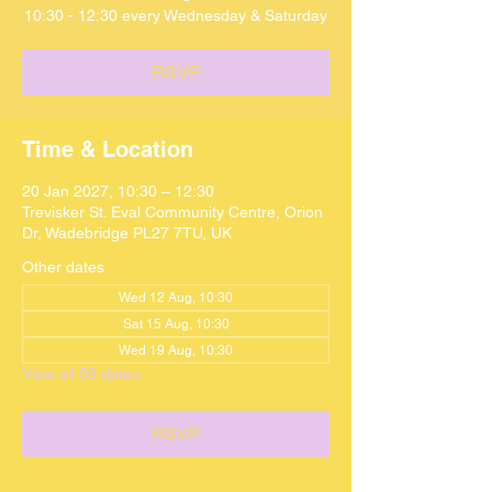
10:30 - 12:30 every Wednesday & Saturday
RSVP
Time & Location
20 Jan 2027, 10:30 – 12:30
Trevisker St. Eval Community Centre, Orion
Dr, Wadebridge PL27 7TU, UK
Other dates
Wed 12 Aug, 10:30
Sat 15 Aug, 10:30
Wed 19 Aug, 10:30
View all 59 dates
RSVP