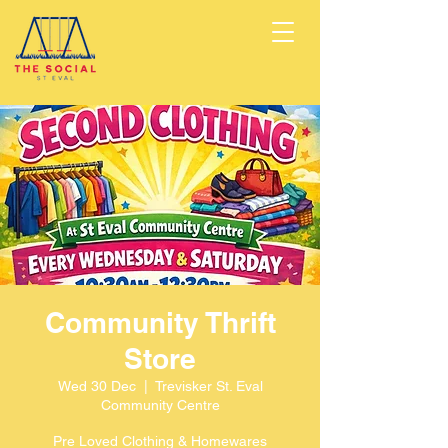
Community Thrift
Store
Wed 30 Dec
  |  
Trevisker St. Eval
Community Centre
Pre Loved Clothing & Homewares