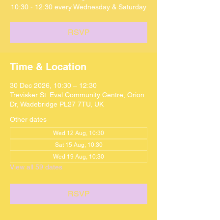
10:30 - 12:30 every Wednesday & Saturday
RSVP
Time & Location
30 Dec 2026, 10:30 – 12:30
Trevisker St. Eval Community Centre, Orion
Dr, Wadebridge PL27 7TU, UK
Other dates
Wed 12 Aug, 10:30
Sat 15 Aug, 10:30
Wed 19 Aug, 10:30
View all 59 dates
RSVP