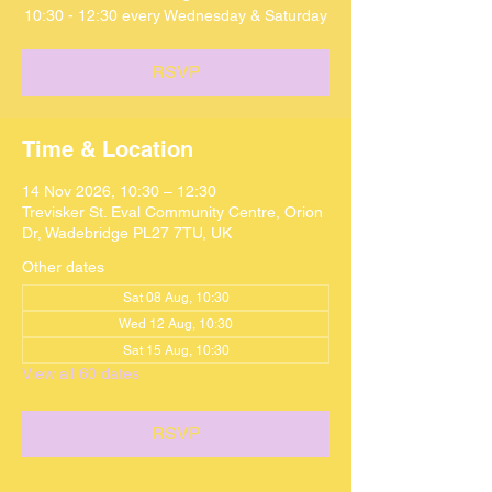
10:30 - 12:30 every Wednesday & Saturday
RSVP
Time & Location
14 Nov 2026, 10:30 – 12:30
Trevisker St. Eval Community Centre, Orion
Dr, Wadebridge PL27 7TU, UK
Other dates
Sat 08 Aug, 10:30
Wed 12 Aug, 10:30
Sat 15 Aug, 10:30
View all 60 dates
RSVP