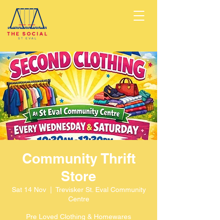
Community Thrift
Store
Sat 14 Nov
  |  
Trevisker St. Eval Community
Centre
Pre Loved Clothing & Homewares