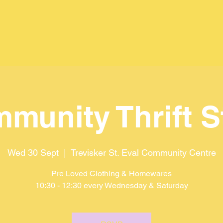
munity Thrift S
Wed 30 Sept
  |  
Trevisker St. Eval Community Centre
Pre Loved Clothing & Homewares
10:30 - 12:30 every Wednesday & Saturday