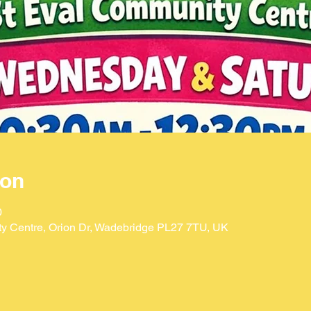
ion
0
ty Centre, Orion Dr, Wadebridge PL27 7TU, UK