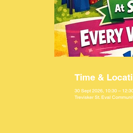
Time & Locat
30 Sept 2026, 10:30 – 12:3
Trevisker St. Eval Communi