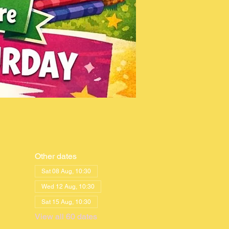
Other dates
Sat 08 Aug, 10:30
Wed 12 Aug, 10:30
Sat 15 Aug, 10:30
View all 60 dates