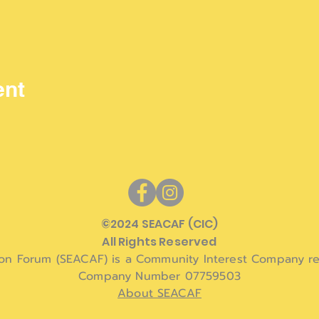
ent
©
2024 SEACAF (CIC)
All Rights Reserved
ion Forum (SEACAF) is a Community Interest Company re
Company Number 07759503
About SEACAF