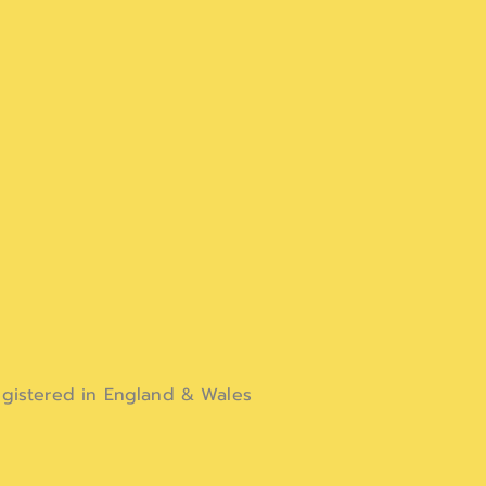
gistered in England & Wales