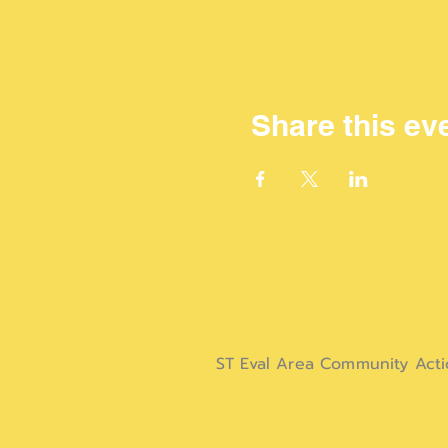
Share this ev
ST Eval Area Community Act