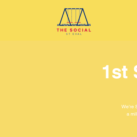
1st
We're 
a mil