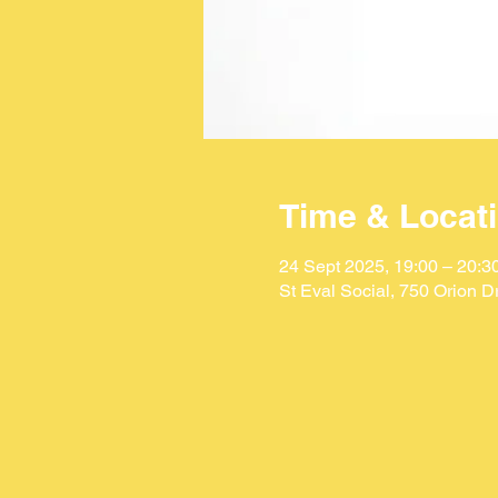
Time & Locat
24 Sept 2025, 19:00 – 20:3
St Eval Social, 750 Orion 