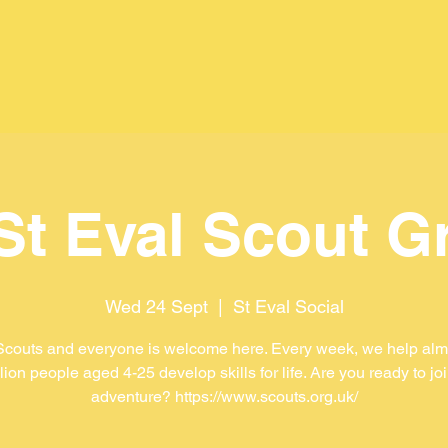
 St Eval Scout G
Wed 24 Sept
  |  
St Eval Social
Scouts and everyone is welcome here. Every week, we help almo
lion people aged 4-25 develop skills for life. Are you ready to jo
adventure? https://www.scouts.org.uk/