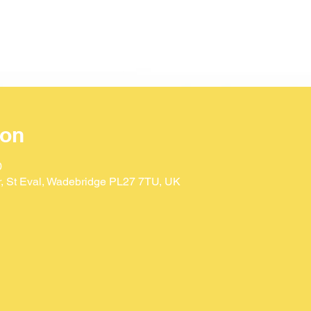
ion
0
Dr, St Eval, Wadebridge PL27 7TU, UK