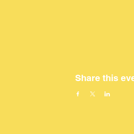
Share this ev