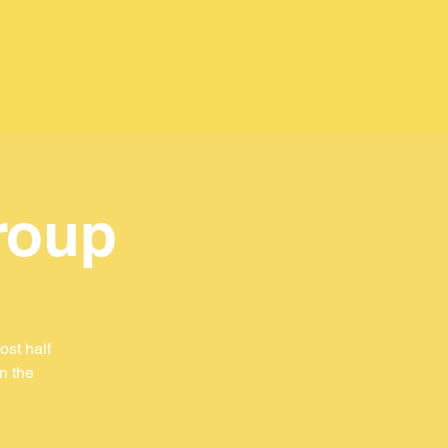
roup
st half
in the