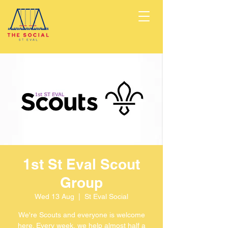
1st St Eval Scout
Group
Wed 13 Aug
  |  
St Eval Social
We're Scouts and everyone is welcome
here. Every week, we help almost half a