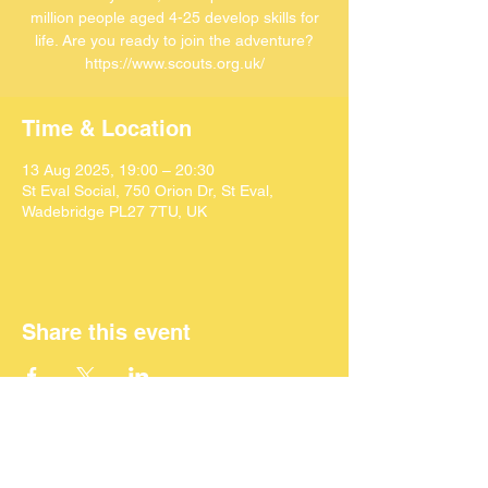
million people aged 4-25 develop skills for
life. Are you ready to join the adventure?
https://www.scouts.org.uk/
Time & Location
13 Aug 2025, 19:00 – 20:30
St Eval Social, 750 Orion Dr, St Eval,
Wadebridge PL27 7TU, UK
Share this event