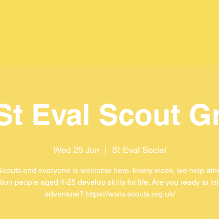
 St Eval Scout G
Wed 25 Jun
  |  
St Eval Social
Scouts and everyone is welcome here. Every week, we help almo
lion people aged 4-25 develop skills for life. Are you ready to jo
adventure? https://www.scouts.org.uk/