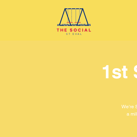
1st
We're 
a mil