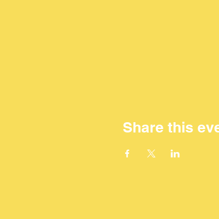
Share this ev