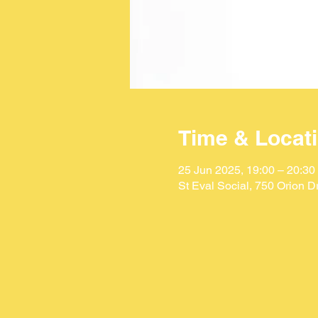
Time & Locat
25 Jun 2025, 19:00 – 20:30
St Eval Social, 750 Orion 