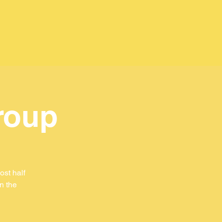
roup
st half
in the