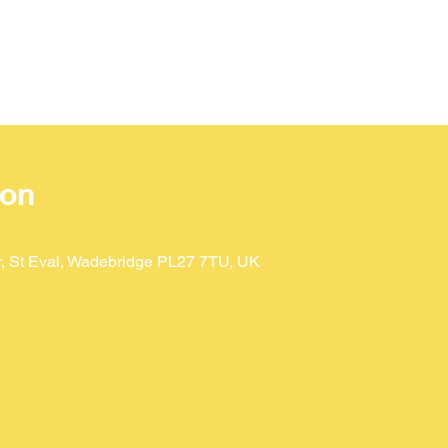
ion
Dr, St Eval, Wadebridge PL27 7TU, UK